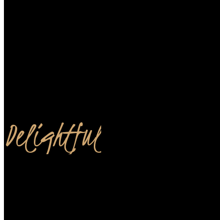
Delightful