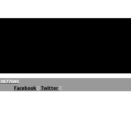
) 3877040
Facebook
Twitter