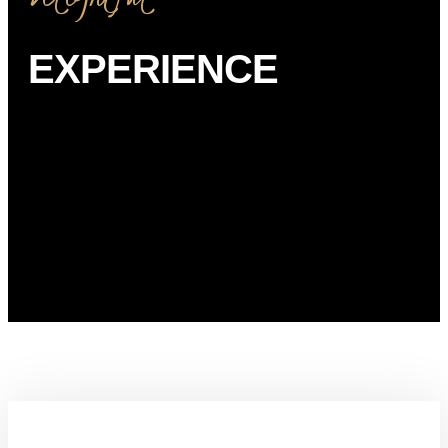
EXPERIENCE