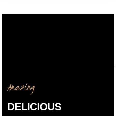
Amazing
DELICIOUS