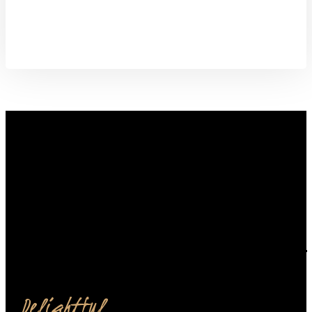
from our restaurant.
Order Now
Delightful