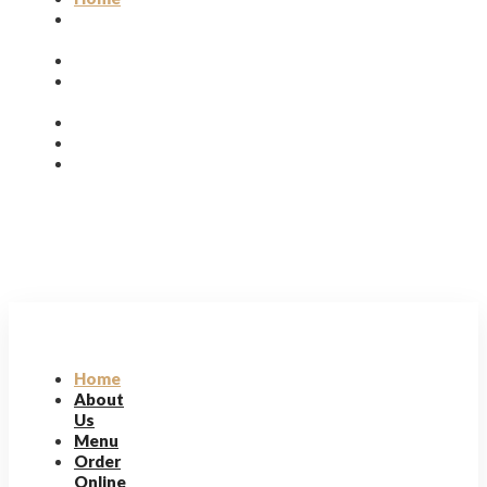
About
Us
Menu
Order
Online
|
Reservation
Home
About
Us
Menu
Order
Online