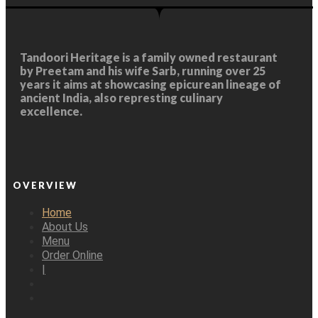
Tandoori Heritage
is a family owned restaurant
by Preetam and his wife Sarb, running over 25
years it aims at showcasing epicurean lineage of
ancient India, also represting culinary
excellence.
OVERVIEW
Home
About Us
Menu
Order Online
|