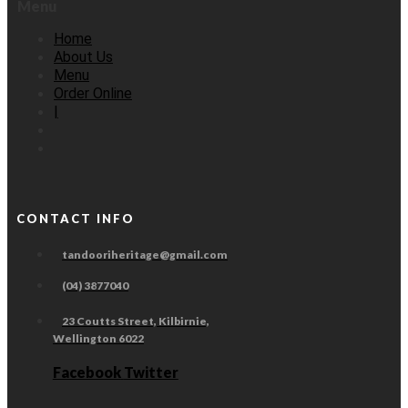
Menu
Home
About Us
Menu
Order Online
|
CONTACT INFO
tandooriheritage@gmail.com
(04) 3877040
23 Coutts Street, Kilbirnie,
Wellington 6022
Facebook
Twitter