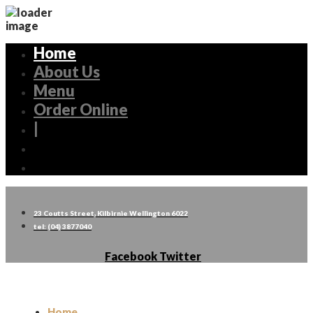
Home
About Us
Menu
Order Online
|
23 Coutts Street, Kilbirnie Wellington 6022
tel: (04) 3877040
Facebook
Twitter
Home