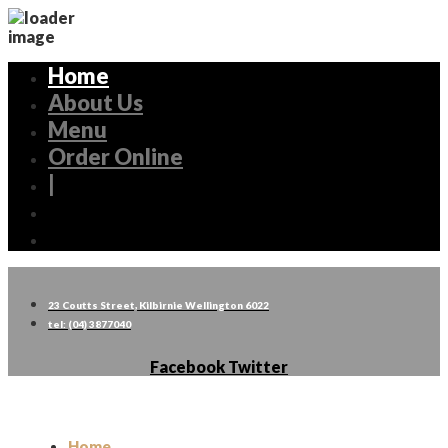
Home
About Us
Menu
Order Online
|
23 Coutts Street, Kilbirnie Wellington 6022
tel: (04) 3877040
Facebook
Twitter
Home