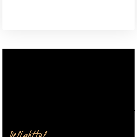
from our restaurant.
Order Now
Delightful