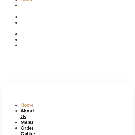
About
Us
Menu
Order
Online
|
Reservation
Home
About
Us
Menu
Order
Online