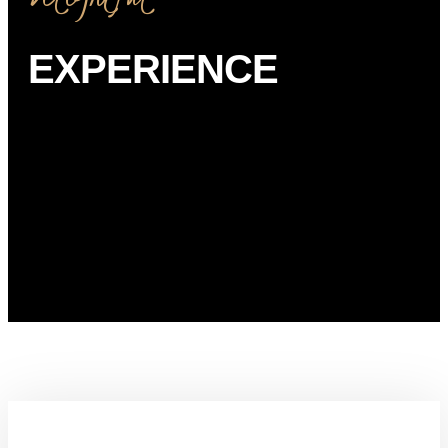
EXPERIENCE