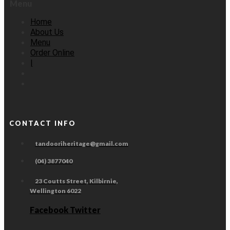
Menu
Home
About Us
Menu
Order Online
|
CONTACT INFO
tandooriheritage@gmail.com
(04) 3877040
23 Coutts Street, Kilbirnie,
Wellington 6022
Facebook
Twitter