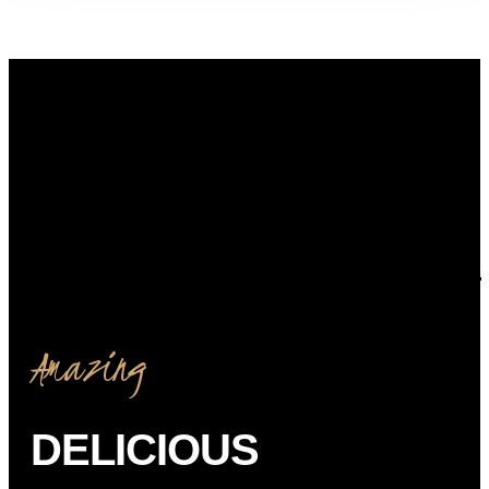
Amazing
DELICIOUS