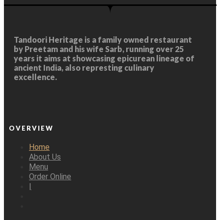
Tandoori Heritage
is a family owned restaurant
by Preetam and his wife Sarb, running over 25
years it aims at showcasing epicurean lineage of
ancient India, also represting culinary
excellence.
OVERVIEW
Home
About Us
Menu
Order Online
|